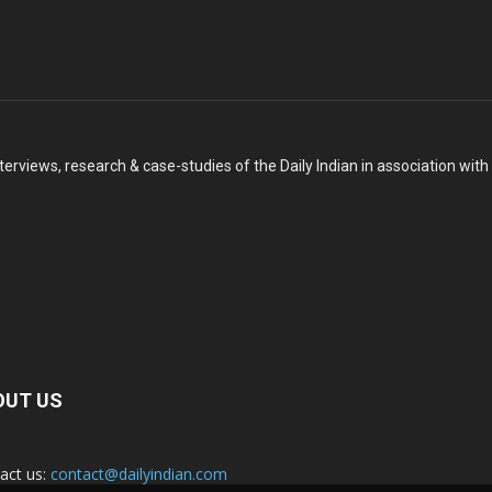
terviews, research & case-studies of the Daily Indian in association wit
OUT US
act us:
contact@dailyindian.com