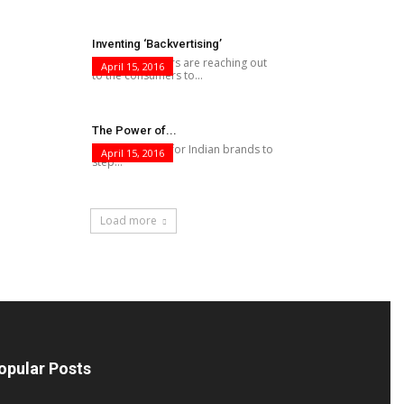
Inventing ‘Backvertising’
While advertisers are reaching out
April 15, 2016
to the consumers to...
The Power of...
This is the time for Indian brands to
April 15, 2016
step...
Load more
opular Posts