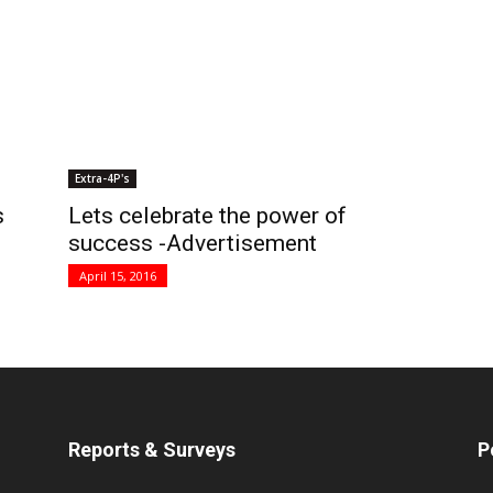
Extra-4P's
s
Lets celebrate the power of
success -Advertisement
April 15, 2016
Reports & Surveys
P