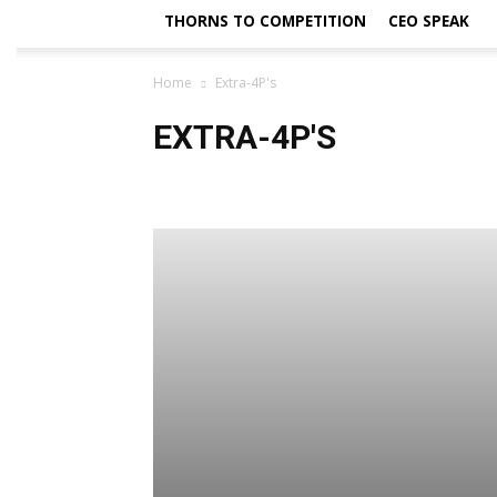
THORNS TO COMPETITION
CEO SPEAK
Home
Extra-4P's
EXTRA-4P'S
4Ps - Cover Story
4Ps Business & Marketing - Digital E
B-School
B&E - Cover Story
Best Launches
BF
Business Cover Story
Business News
Buzz A Buzz
CEO Speak
CEO Speak
CEO@18
CMO Speak
Cover Column
Cover Story
Cover Story
Cover 
Daily Indian Media Awards and Titles
Dear Editor
Editorials by Dr. Arindam Chaudhuri
Education
En
Extras-TSI
Far -Pavlion
Far Pavillion
Fashion
Global Perspective
Greetings
Guest Column
G
HR Decision
HR Factored
Human Factor
Human 
Life
Marketers@war
Media
Methodology
M
New Book Launch
New Book Release
New Look 2
Opinion
Policy
Politics
Politricks
Popular V
Product Feature
Profile
Project Syndicate
Rea