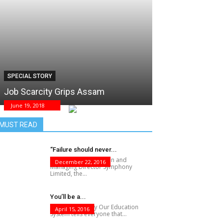
SPECIAL STORY
Job Scarcity Grips Assam
June 19, 2018
MUST READ
“Failure should never...
Achal Bakeri, Chairman and
December 22, 2016
Managing Director Symphony
Limited, the...
You’ll be a...
F?@K Knows Why Our Education
April 15, 2016
System tells everyone that...