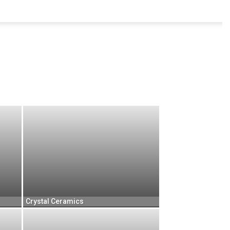
Crystal Ceramics