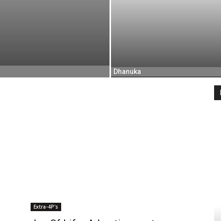
Dhanuka
Extra-4P's