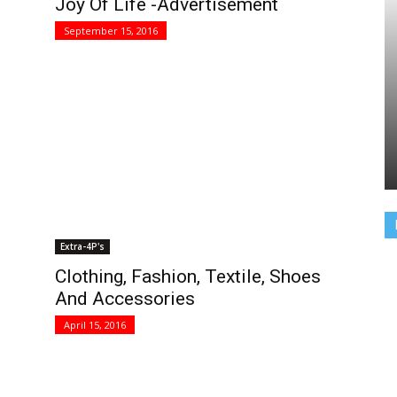
Joy Of Life -Advertisement
September 15, 2016
Extra-4P's
Clothing, Fashion, Textile, Shoes
And Accessories
April 15, 2016