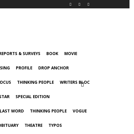
 REPORTS & SURVEYS
BOOK
MOVIE
ISING
PROFILE
DROP ANCHOR
FOCUS
THINKING PEOPLE
WRITERS BLOC
STAR
SPECIAL EDITION
 LAST WORD
THINKING PEOPLE
VOGUE
OBITUARY
THEATRE
TYPOS