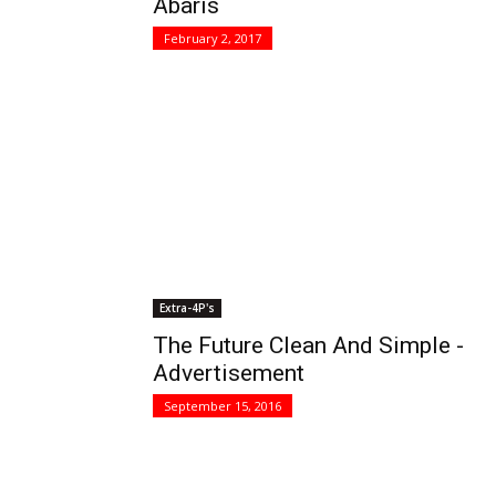
Abaris
February 2, 2017
Extra-4P's
The Future Clean And Simple -
Advertisement
September 15, 2016