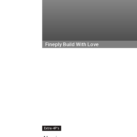
Fineply Build With Love
October 5, 2018
Extra-4P's