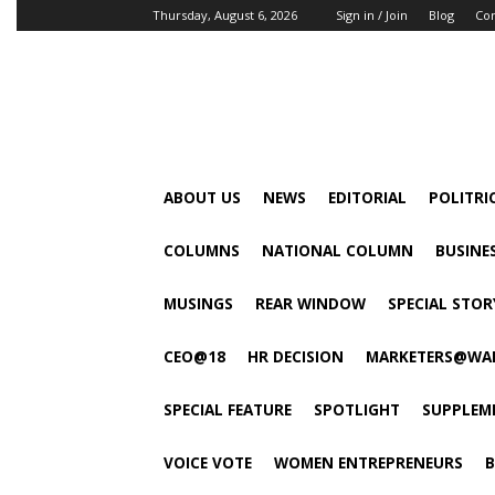
Thursday, August 6, 2026
Sign in / Join
Blog
Con
ABOUT US
NEWS
EDITORIAL
POLITRI
COLUMNS
NATIONAL COLUMN
BUSINE
MUSINGS
REAR WINDOW
SPECIAL STOR
CEO@18
HR DECISION
MARKETERS@WA
SPECIAL FEATURE
SPOTLIGHT
SUPPLEM
VOICE VOTE
WOMEN ENTREPRENEURS
B