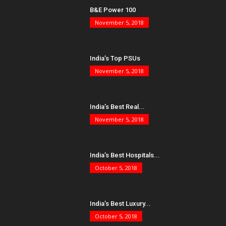
B&E Power 100
November 5, 2018
India’s Top PSUs
November 5, 2018
India’s Best Real...
November 5, 2018
India’s Best Hospitals...
October 5, 2018
India’s Best Luxury...
October 5, 2018