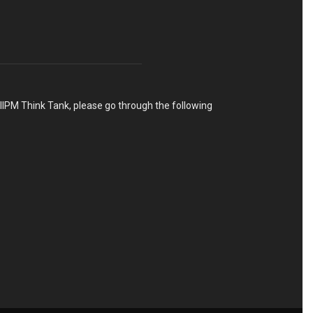
h IIPM Think Tank, please go through the following