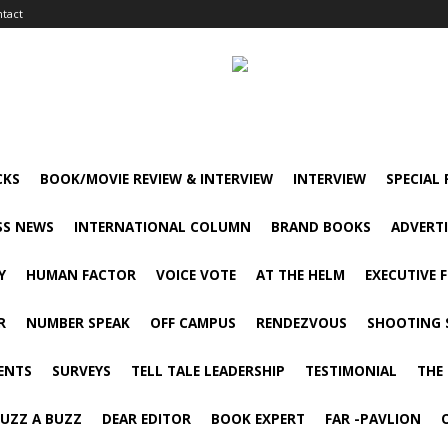
tact
CKS
BOOK/MOVIE REVIEW & INTERVIEW
INTERVIEW
SPECIAL
SS NEWS
INTERNATIONAL COLUMN
BRAND BOOKS
ADVERT
Y
HUMAN FACTOR
VOICE VOTE
AT THE HELM
EXECUTIVE 
R
NUMBER SPEAK
OFF CAMPUS
RENDEZVOUS
SHOOTING 
ENTS
SURVEYS
TELL TALE LEADERSHIP
TESTIMONIAL
THE
UZZ A BUZZ
DEAR EDITOR
BOOK EXPERT
FAR -PAVLION