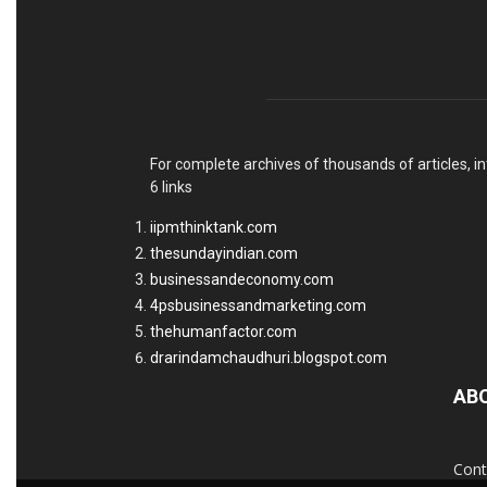
For complete archives of thousands of articles, in
6 links
iipmthinktank.com
thesundayindian.com
businessandeconomy.com
4psbusinessandmarketing.com
thehumanfactor.com
drarindamchaudhuri.blogspot.com
AB
Cont