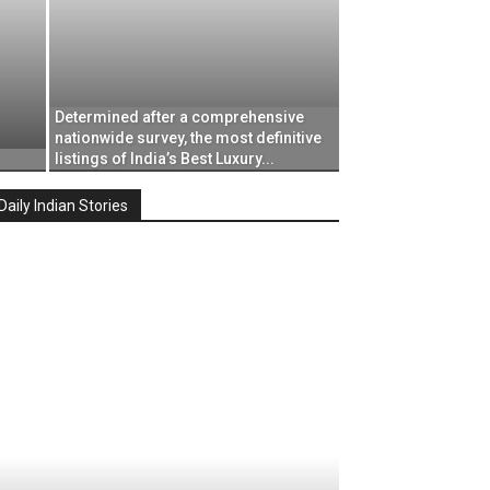
Determined after a comprehensive
nationwide survey, the most definitive
listings of India’s Best Luxury...
Daily Indian Stories