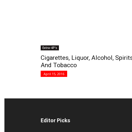
Extra-4P's
Cigarettes, Liquor, Alcohol, Spirit
And Tobacco
April 15, 2016
Editor Picks