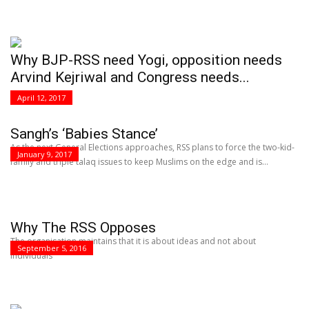
Why BJP-RSS need Yogi, opposition needs
Arvind Kejriwal and Congress needs...
April 12, 2017
Sangh’s ‘Babies Stance’
As the next General Elections approaches, RSS plans to force the two-kid-
January 9, 2017
family and triple talaq issues to keep Muslims on the edge and is...
Why The RSS Opposes
The organisation maintains that it is about ideas and not about
September 5, 2016
individuals