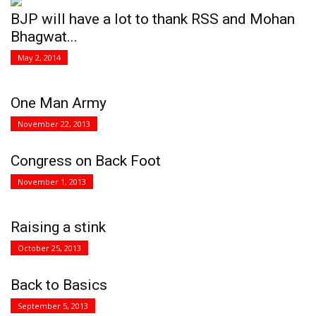
BJP will have a lot to thank RSS and Mohan
Bhagwat...
May 2, 2014
One Man Army
November 22, 2013
Congress on Back Foot
November 1, 2013
Raising a stink
October 25, 2013
Back to Basics
September 5, 2013