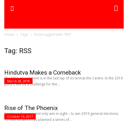
Home
Tags
Posts tagged with "RSS"
Tag: RSS
Hindutva Makes a Comeback
The NDA government is in the last lap of its termat the Centre. In the 2019
March 28, 2018
polls it will be a challenge for the...
Rise of The Phoenix
Congress has one and only aim in sight – to win 2019 general elections.
October 15, 2017
To fulfil its aim it has planned a series of...