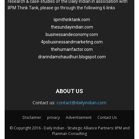
research & case-studies of the Daily Indian in association with
IIPM Think Tank, please go through the following 6 links
iipmthinktank.com
thesundayindian.com
businessandeconomy.com
4psbusinessandmarketing.com
thehumanfactor.com
drarindamchaudhuri.blogspot.com
ABOUT US
Contact us:
contact@dailyindian.com
Disclaimer
privacy
Advertisement
Contact Us
© Copyright 2016 - Daily Indian - Strategic Alliance Partners: IIPM and
Planman Consulting