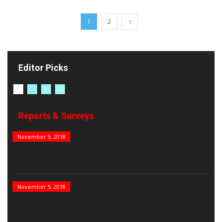
1
2
Editor Picks
Reports & Surveys
B&E Power 100
November 5, 2018
India’s Top PSUs
November 5, 2018