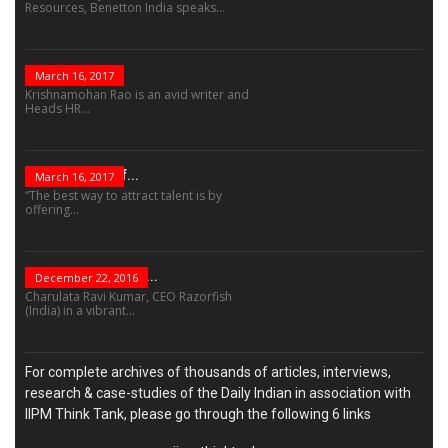
Resources, Benetton India speaks...
The Role Of...
March 16, 2017
Krishnamohan Rao is an avid writer and
Heads HR...
The Success Of...
March 16, 2017
“The best way to attract talent is by
offering...
“Leadership Is Not...
December 22, 2016
Charulata Ravi Kumar, CEO Razorfish
(India) in a vibrant...
For complete archives of thousands of articles, interviews,
research & case-studies of the Daily Indian in association with
IIPM Think Tank, please go through the following 6 links