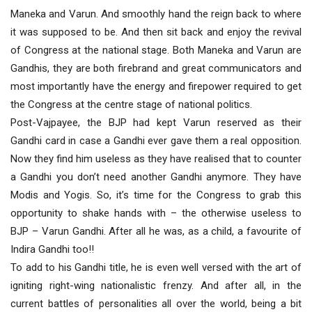
Maneka and Varun. And smoothly hand the reign back to where
it was supposed to be. And then sit back and enjoy the revival
of Congress at the national stage. Both Maneka and Varun are
Gandhis, they are both firebrand and great communicators and
most importantly have the energy and firepower required to get
the Congress at the centre stage of national politics.
Post-Vajpayee, the BJP had kept Varun reserved as their
Gandhi card in case a Gandhi ever gave them a real opposition.
Now they find him useless as they have realised that to counter
a Gandhi you don’t need another Gandhi anymore. They have
Modis and Yogis. So, it’s time for the Congress to grab this
opportunity to shake hands with – the otherwise useless to
BJP – Varun Gandhi. After all he was, as a child, a favourite of
Indira Gandhi too!!
To add to his Gandhi title, he is even well versed with the art of
igniting right-wing nationalistic frenzy. And after all, in the
current battles of personalities all over the world, being a bit