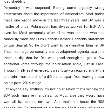
load shedding.
Personally I was surprised. Barring some arguably wrong
statements about the importance of nationalism, Modi hadn’t
made one wrong move in the last three years. But UP was a
matter of pride. Polarisation has always worked for BJP. And
even for Modi personally, after all he was the one who had
famously made the Hum Paanch Hamare Pachchis statement
to win Gujarat. So he didn’t want to risk another Bihar in UP.
Thus, his mega personality and development agenda apart, he
made a dig that he felt was good enough to get a few
additional votes through the polarisation angle, just in case.
Though finally as it emerged, it was totally unrequired and at the
end didn’t make much of a difference apart from leaving a scar
on his post-2014 image.
Let anyone say anything, it’s not polarisation that’s winning the
BJP such massive mandates, it’s Modi. Else they would have
won all five states, not two. And that’s the issue the RSS