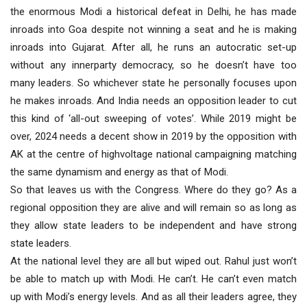
the enormous Modi a historical defeat in Delhi, he has made
inroads into Goa despite not winning a seat and he is making
inroads into Gujarat. After all, he runs an autocratic set-up
without any innerparty democracy, so he doesn’t have too
many leaders. So whichever state he personally focuses upon
he makes inroads. And India needs an opposition leader to cut
this kind of ‘all-out sweeping of votes’. While 2019 might be
over, 2024 needs a decent show in 2019 by the opposition with
AK at the centre of highvoltage national campaigning matching
the same dynamism and energy as that of Modi.
So that leaves us with the Congress. Where do they go? As a
regional opposition they are alive and will remain so as long as
they allow state leaders to be independent and have strong
state leaders.
At the national level they are all but wiped out. Rahul just won’t
be able to match up with Modi. He can’t. He can’t even match
up with Modi’s energy levels. And as all their leaders agree, they