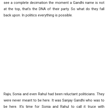
see a complete decimation the moment a Gandhi name is not
at the top, that’s the DNA of their party. So what do they fall
back upon. In politics everything is possible.
Rajiv, Sonia and even Rahul had been reluctant politicians. They
were never meant to be here. It was Sanjay Gandhi who was to
be here. It’s time for Sonia and Rahul to call it truce with