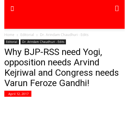
Home
Editorial
Dr. Arindam Chaudhuri - Edits
Editorial
Dr. Arindam Chaudhuri - Edits
Why BJP-RSS need Yogi,
opposition needs Arvind
Kejriwal and Congress needs
Varun Feroze Gandhi!
April 12, 2017