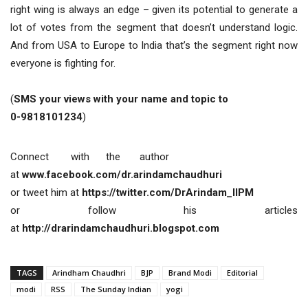
right wing is always an edge – given its potential to generate a
lot of votes from the segment that doesn’t understand logic.
And from USA to Europe to India that’s the segment right now
everyone is fighting for.
(
SMS your views with your name and topic to
0-9818101234
)
Connect with the author
at
www.facebook.com/dr.arindamchaudhuri
or tweet him at
https://twitter.com/DrArindam_IIPM
or follow his articles
at
http://drarindamchaudhuri.blogspot.com
TAGS
Arindham Chaudhri
BJP
Brand Modi
Editorial
modi
RSS
The Sunday Indian
yogi