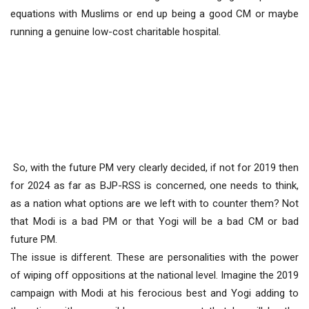
equations with Muslims or end up being a good CM or maybe
running a genuine low-cost charitable hospital.
So, with the future PM very clearly decided, if not for 2019 then
for 2024 as far as BJP-RSS is concerned, one needs to think,
as a nation what options are we left with to counter them? Not
that Modi is a bad PM or that Yogi will be a bad CM or bad
future PM.
The issue is different. These are personalities with the power
of wiping off oppositions at the national level. Imagine the 2019
campaign with Modi at his ferocious best and Yogi adding to