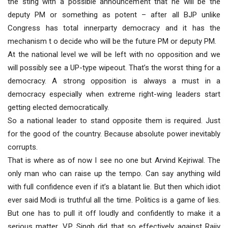
the sting with a possible announcement that he will be the
deputy PM or something as potent – after all BJP unlike
Congress has total innerparty democracy and it has the
mechanism t o decide who will be the future PM or deputy PM.
At the national level we will be left with no opposition and we
will possibly see a UP-type wipeout. That’s the worst thing for a
democracy. A strong opposition is always a must in a
democracy especially when extreme right-wing leaders start
getting elected democratically.
So a national leader to stand opposite them is required. Just
for the good of the country. Because absolute power inevitably
corrupts.
That is where as of now I see no one but Arvind Kejriwal. The
only man who can raise up the tempo. Can say anything wild
with full confidence even if it’s a blatant lie. But then which idiot
ever said Modi is truthful all the time. Politics is a game of lies.
But one has to pull it off loudly and confidently to make it a
serious matter. V.P. Singh did that so effectively against Rajiv