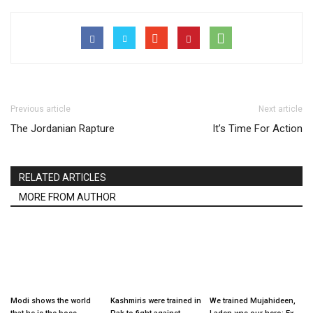
Previous article
Next article
The Jordanian Rapture
It’s Time For Action
RELATED ARTICLES
MORE FROM AUTHOR
Modi shows the world
Kashmiris were trained in
We trained Mujahideen,