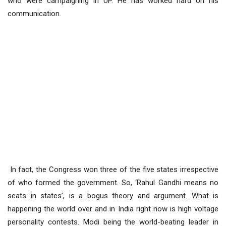
who were campaigning in UP. He has worked hard on his
communication.
In fact, the Congress won three of the five states irrespective
of who formed the government. So, ‘Rahul Gandhi means no
seats in states’, is a bogus theory and argument. What is
happening the world over and in India right now is high voltage
personality contests. Modi being the world-beating leader in