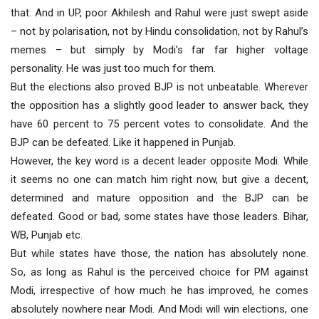
that. And in UP, poor Akhilesh and Rahul were just swept aside
– not by polarisation, not by Hindu consolidation, not by Rahul’s
memes – but simply by Modi’s far far higher voltage
personality. He was just too much for them.
But the elections also proved BJP is not unbeatable. Wherever
the opposition has a slightly good leader to answer back, they
have 60 percent to 75 percent votes to consolidate. And the
BJP can be defeated. Like it happened in Punjab.
However, the key word is a decent leader opposite Modi. While
it seems no one can match him right now, but give a decent,
determined and mature opposition and the BJP can be
defeated. Good or bad, some states have those leaders. Bihar,
WB, Punjab etc.
But while states have those, the nation has absolutely none.
So, as long as Rahul is the perceived choice for PM against
Modi, irrespective of how much he has improved, he comes
absolutely nowhere near Modi. And Modi will win elections, one