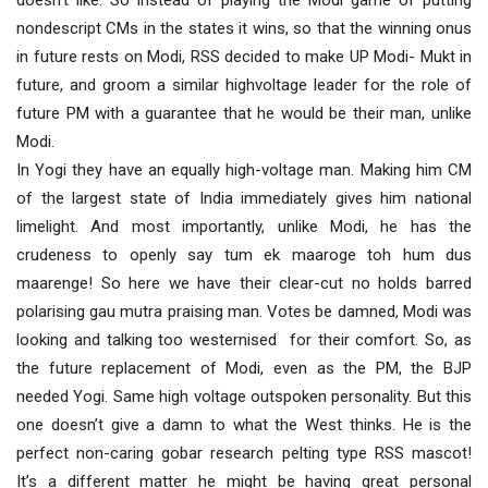
doesn’t like. So instead of playing the Modi game of putting
nondescript CMs in the states it wins, so that the winning onus
in future rests on Modi, RSS decided to make UP Modi- Mukt in
future, and groom a similar highvoltage leader for the role of
future PM with a guarantee that he would be their man, unlike
Modi.
In Yogi they have an equally high-voltage man. Making him CM
of the largest state of India immediately gives him national
limelight. And most importantly, unlike Modi, he has the
crudeness to openly say tum ek maaroge toh hum dus
maarenge! So here we have their clear-cut no holds barred
polarising gau mutra praising man. Votes be damned, Modi was
looking and talking too westernised for their comfort. So, as
the future replacement of Modi, even as the PM, the BJP
needed Yogi. Same high voltage outspoken personality. But this
one doesn’t give a damn to what the West thinks. He is the
perfect non-caring gobar research pelting type RSS mascot!
It’s a different matter he might be having great personal