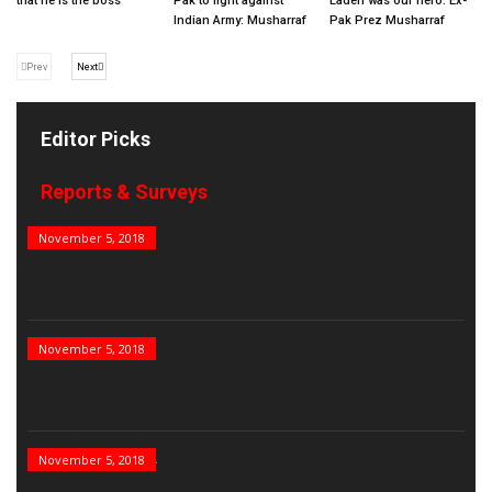
that he is the boss
Pak to fight against
Laden was our hero: Ex-
Indian Army: Musharraf
Pak Prez Musharraf
Prev
Next
Editor Picks
Reports & Surveys
B&E Power 100
November 5, 2018
India’s Top PSUs
November 5, 2018
India’s Best Real...
November 5, 2018