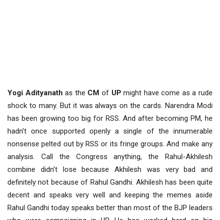
Yogi Adityanath
as the
CM
of
UP
might have come as a rude
shock to many. But it was always on the cards. Narendra Modi
has been growing too big for RSS. And after becoming PM, he
hadn’t once supported openly a single of the innumerable
nonsense pelted out by RSS or its fringe groups. And make any
analysis. Call the Congress anything, the Rahul-Akhilesh
combine didn’t lose because Akhilesh was very bad and
definitely not because of Rahul Gandhi. Akhilesh has been quite
decent and speaks very well and keeping the memes aside
Rahul Gandhi today speaks better than most of the BJP leaders