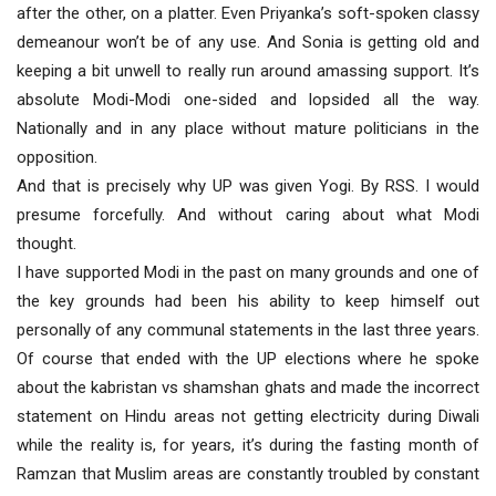
after the other, on a platter. Even Priyanka’s soft-spoken classy
demeanour won’t be of any use. And Sonia is getting old and
keeping a bit unwell to really run around amassing support. It’s
absolute Modi-Modi one-sided and lopsided all the way.
Nationally and in any place without mature politicians in the
opposition.
And that is precisely why UP was given Yogi. By RSS. I would
presume forcefully. And without caring about what Modi
thought.
I have supported Modi in the past on many grounds and one of
the key grounds had been his ability to keep himself out
personally of any communal statements in the last three years.
Of course that ended with the UP elections where he spoke
about the kabristan vs shamshan ghats and made the incorrect
statement on Hindu areas not getting electricity during Diwali
while the reality is, for years, it’s during the fasting month of
Ramzan that Muslim areas are constantly troubled by constant