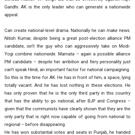
Gandhi. AK is the only leader who can generate a nationwide
appeal.
Can create national-level drama. Nationally he can make news.
Nitish Kumar, despite being a great post-election alliance PM
candidate, isn’t the guy who can aggressively take on Modi-
Yogi combine nationwide. Mamata – again a possible alliance
PM candidate – despite her ambition and fiery personality just
can’t speak Hindi, an important factor for national campaigning.
So this is the time for AK. He has in front of him, a space, lying
totally vacant. And he has lost nothing in these elections. He
has only proven that he is the only third party in this country
that has the ability to go national, after BJP and Congress –
given that the communists have clearly shown that they are the
only party that is right now capable of going from national to
regional – before disappearing.
He has won substantial votes and seats in Punjab, he handed