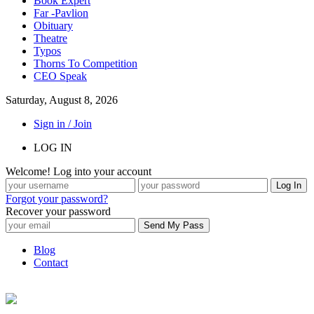
Book Expert
Far -Pavlion
Obituary
Theatre
Typos
Thorns To Competition
CEO Speak
Saturday, August 8, 2026
Sign in / Join
LOG IN
Welcome! Log into your account
Forgot your password?
Recover your password
Blog
Contact