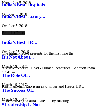
November 5, 2018
India’s Best Hospitals...
October 5, 2018
India’s Best Luxury...
October 5, 2018
Popular Posts
India’s Best HR...
October 27, 2016
The human factor presents for the first time the...
It’s Not About...
March 16, 2017
Vivek Mukherjee, Head - Human Resources, Benetton India
speaks...
The Role Of...
March 16, 2017
Krishnamohan Rao is an avid writer and Heads HR...
The Success Of...
March 16, 2017
“The best way to attract talent is by offering...
“Leadership Is Not...