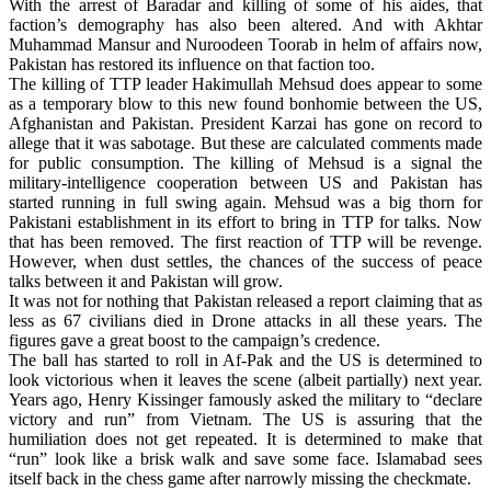
With the arrest of Baradar and killing of some of his aides, that
faction’s demography has also been altered. And with Akhtar
Muhammad Mansur and Nuroodeen Toorab in helm of affairs now,
Pakistan has restored its influence on that faction too.
The killing of TTP leader Hakimullah Mehsud does appear to some
as a temporary blow to this new found bonhomie between the US,
Afghanistan and Pakistan. President Karzai has gone on record to
allege that it was sabotage. But these are calculated comments made
for public consumption. The killing of Mehsud is a signal the
military-intelligence cooperation between US and Pakistan has
started running in full swing again. Mehsud was a big thorn for
Pakistani establishment in its effort to bring in TTP for talks. Now
that has been removed. The first reaction of TTP will be revenge.
However, when dust settles, the chances of the success of peace
talks between it and Pakistan will grow.
It was not for nothing that Pakistan released a report claiming that as
less as 67 civilians died in Drone attacks in all these years. The
figures gave a great boost to the campaign’s credence.
The ball has started to roll in Af-Pak and the US is determined to
look victorious when it leaves the scene (albeit partially) next year.
Years ago, Henry Kissinger famously asked the military to “declare
victory and run” from Vietnam. The US is assuring that the
humiliation does not get repeated. It is determined to make that
“run” look like a brisk walk and save some face. Islamabad sees
itself back in the chess game after narrowly missing the checkmate.