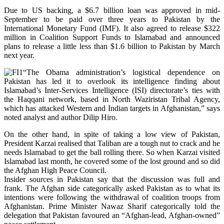
Due to US backing, a $6.7 billion loan was approved in mid-
September to be paid over three years to Pakistan by the
International Monetary Fund (IMF). It also agreed to release $322
million in Coalition Support Funds to Islamabad and announced
plans to release a little less than $1.6 billion to Pakistan by March
next year.
“The Obama administration’s logistical dependence on
Pakistan has led it to overlook its intelligence finding about
Islamabad’s Inter-Services Intelligence (ISI) directorate’s ties with
the Haqqani network, based in North Waziristan Tribal Agency,
which has attacked Western and Indian targets in Afghanistan,” says
noted analyst and author Dilip Hiro.
On the other hand, in spite of taking a low view of Pakistan,
President Karzai realised that Taliban are a tough nut to crack and he
needs Islamabad to get the ball rolling there. So when Karzai visited
Islamabad last month, he covered some of the lost ground and so did
the Afghan High Peace Council.
Insider sources in Pakistan say that the discussion was full and
frank. The Afghan side categorically asked Pakistan as to what its
intentions were following the withdrawal of coalition troops from
Afghanistan. Prime Minister Nawaz Sharif categorically told the
delegation that Pakistan favoured an “Afghan-lead, Afghan-owned”