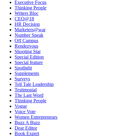
Executive Focus
Thinking People
Writers Bloc
CEO@18
HR Decision
Marketers@war
Number Speak
Off Campus
Rendezvous
Shooting Star
Special Edition
Special feature
Spotlight
Supplements
Surveys
Tell Tale Leadership
Testimonial
The Last Word
Thinking People
Vogue
Voice Vote
Women Entrepreneurs
Buzz A Buzz
Dear Editor
Book Expert