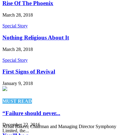
Rise Of The Phoenix
March 28, 2018
Special Story
Nothing Religious About It
March 28, 2018
Special Story
First Signs of Revival
January 9, 2018
MUST READ
“Failure should never...
December 22, 2016
Achal Bakeri, Chairman and Managing Director Symphony
Limited, the...