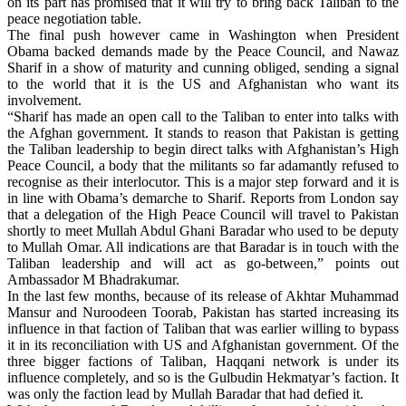
on its part has promised that it will try to bring back Taliban to the
peace negotiation table.
The final push however came in Washington when President
Obama backed demands made by the Peace Council, and Nawaz
Sharif in a show of maturity and cunning obliged, sending a signal
to the world that it is the US and Afghanistan who want its
involvement.
“Sharif has made an open call to the Taliban to enter into talks with
the Afghan government. It stands to reason that Pakistan is getting
the Taliban leadership to begin direct talks with Afghanistan’s High
Peace Council, a body that the militants so far adamantly refused to
recognise as their interlocutor. This is a major step forward and it is
in line with Obama’s demarche to Sharif. Reports from London say
that a delegation of the High Peace Council will travel to Pakistan
shortly to meet Mullah Abdul Ghani Baradar who used to be deputy
to Mullah Omar. All indications are that Baradar is in touch with the
Taliban leadership and will act as go-between,” points out
Ambassador M Bhadrakumar.
In the last few months, because of its release of Akhtar Muhammad
Mansur and Nuroodeen Toorab, Pakistan has started increasing its
influence in that faction of Taliban that was earlier willing to bypass
it in its reconciliation with US and Afghanistan government. Of the
three bigger factions of Taliban, Haqqani network is under its
influence completely, and so is the Gulbudin Hekmatyar’s faction. It
was only the faction lead by Mullah Baradar that had defied it.