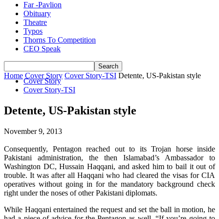
Far -Pavlion
Obituary
Theatre
Typos
Thorns To Competition
CEO Speak
Home
Cover Story
Cover Story-TSI
Detente, US-Pakistan style
Cover Story
Cover Story-TSI
Detente, US-Pakistan style
November 9, 2013
Consequently, Pentagon reached out to its Trojan horse inside
Pakistani administration, the then Islamabad’s Ambassador to
Washington DC, Hussain Haqqani, and asked him to bail it out of
trouble. It was after all Haqqani who had cleared the visas for CIA
operatives without going in for the mandatory background check
right under the noses of other Pakistani diplomats.
While Haqqani entertained the request and set the ball in motion, he
had a piece of advice for the Pentagon as well. “If you’re going to