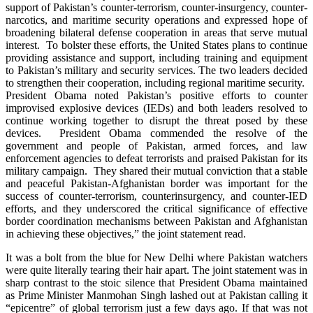
support of Pakistan’s counter-terrorism, counter-insurgency, counter-
narcotics, and maritime security operations and expressed hope of
broadening bilateral defense cooperation in areas that serve mutual
interest. To bolster these efforts, the United States plans to continue
providing assistance and support, including training and equipment
to Pakistan’s military and security services. The two leaders decided
to strengthen their cooperation, including regional maritime security.
President Obama noted Pakistan’s positive efforts to counter
improvised explosive devices (IEDs) and both leaders resolved to
continue working together to disrupt the threat posed by these
devices. President Obama commended the resolve of the
government and people of Pakistan, armed forces, and law
enforcement agencies to defeat terrorists and praised Pakistan for its
military campaign. They shared their mutual conviction that a stable
and peaceful Pakistan-Afghanistan border was important for the
success of counter-terrorism, counterinsurgency, and counter-IED
efforts, and they underscored the critical significance of effective
border coordination mechanisms between Pakistan and Afghanistan
in achieving these objectives,” the joint statement read.
It was a bolt from the blue for New Delhi where Pakistan watchers
were quite literally tearing their hair apart. The joint statement was in
sharp contrast to the stoic silence that President Obama maintained
as Prime Minister Manmohan Singh lashed out at Pakistan calling it
“epicentre” of global terrorism just a few days ago. If that was not