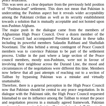
peace settlement.
This was seen as a clear departure from the previously held position
of “Pashtun-lead” settlement. This does not mean that Pakistan is
undercutting the Pashtun aspect but it reveals wider acceptability
among the Pakistani civilian as well as its security establishment
towards a solution that is mutually acceptable and not hoisted upon
non-Pashtun Afghans.
The major push in the dialogue came from the members of
Afghanistan High Peace Council. Over a dozen member of the
Peace Council had accompanied President Karzai in these talks
including its powerful members Salaudin Rabbani and Shafiullah
Nooristani. The idea behind a strong contingent of Peace Council
members was to convince Pakistan to be part of the settlement
process. Unlike in the past where a large section of the Peace
council members, mostly non-Pashtuns, were not in favour of
involving their neighbour across the Durand Line, the mood and
circumstances of the negotiations were different this time. Members
now believe that all past attempts of reaching out to a section of
Taliban by bypassing Pakistan was a mistake and virtually
unattainable.
Therefore, there is a general perception in the High Peace Council
now that Pakistan should be central to any peace negotiation. In its
dialogue with the Pakistani side, the High Peace Council requested
Islamabad to use its influence among the Taliban to restart the peace
and negotiation process in a mutually agreed framework. Pakistan