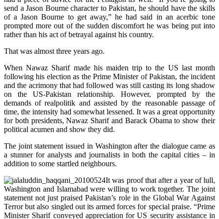
send a Jason Bourne character to Pakistan, he should have the skills
of a Jason Bourne to get away,” he had said in an acerbic tone
prompted more out of the sudden discomfort he was being put into
rather than his act of betrayal against his country.
That was almost three years ago.
When Nawaz Sharif made his maiden trip to the US last month
following his election as the Prime Minister of Pakistan, the incident
and the acrimony that had followed was still casting its long shadow
on the US-Pakistan relationship. However, prompted by the
demands of realpolitik and assisted by the reasonable passage of
time, the intensity had somewhat lessened. It was a great opportunity
for both presidents, Nawaz Sharif and Barack Obama to show their
political acumen and show they did.
The joint statement issued in Washington after the dialogue came as
a stunner for analysts and journalists in both the capital cities – in
addition to some startled neighbours.
It was proof that after a year of lull,
Washington and Islamabad were willing to work together. The joint
statement not just praised Pakistan’s role in the Global War Against
Terror but also singled out its armed forces for special praise. “Prime
Minister Sharif conveyed appreciation for US security assistance in