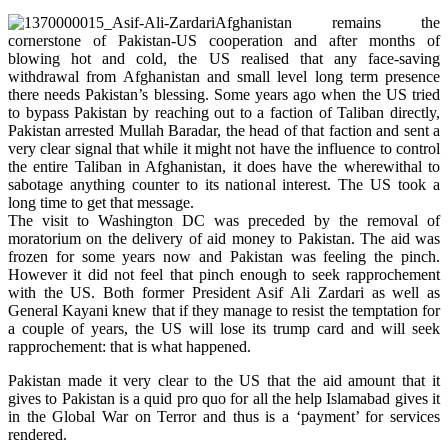
Afghanistan remains the
cornerstone of Pakistan-US cooperation and after months of
blowing hot and cold, the US realised that any face-saving
withdrawal from Afghanistan and small level long term presence
there needs Pakistan’s blessing. Some years ago when the US tried
to bypass Pakistan by reaching out to a faction of Taliban directly,
Pakistan arrested Mullah Baradar, the head of that faction and sent a
very clear signal that while it might not have the influence to control
the entire Taliban in Afghanistan, it does have the wherewithal to
sabotage anything counter to its national interest. The US took a
long time to get that message.
The visit to Washington DC was preceded by the removal of
moratorium on the delivery of aid money to Pakistan. The aid was
frozen for some years now and Pakistan was feeling the pinch.
However it did not feel that pinch enough to seek rapprochement
with the US. Both former President Asif Ali Zardari as well as
General Kayani knew that if they manage to resist the temptation for
a couple of years, the US will lose its trump card and will seek
rapprochement: that is what happened.
Pakistan made it very clear to the US that the aid amount that it
gives to Pakistan is a quid pro quo for all the help Islamabad gives it
in the Global War on Terror and thus is a ‘payment’ for services
rendered.