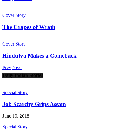
Cover Story
The Grapes of Wrath
Cover Story
Hindutva Makes a Comeback
Prev
Next
Daily Indian Stories
Special Story
Job Scarcity Grips Assam
June 19, 2018
Special Story