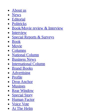
About us
News
Editorial
Politricks
Book/Movie review & Interview
Interview
Special Reports & Surveys
Book
Movie
Columns
National Column
Business News
International Column
Brand Books
Advertising
Profile
Drop Anchor
Musings
Rear Window
Special Story
Human Factor
Voice Vote
At The Helm