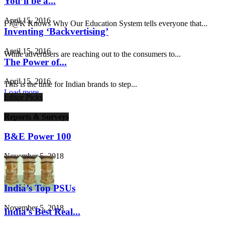
You’ll be a...
April 15, 2016
F?@K Knows Why Our Education System tells everyone that...
Inventing ‘Backvertising’
April 15, 2016
While advertisers are reaching out to the consumers to...
The Power of...
April 15, 2016
This is the time for Indian brands to step...
Load more
Editor Picks
Reports & Surveys
B&E Power 100
November 5, 2018
India’s Top PSUs
November 5, 2018
India’s Best Real...