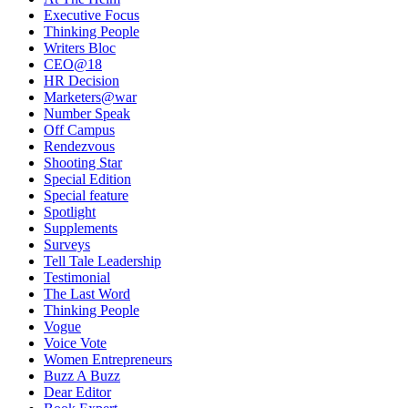
Executive Focus
Thinking People
Writers Bloc
CEO@18
HR Decision
Marketers@war
Number Speak
Off Campus
Rendezvous
Shooting Star
Special Edition
Special feature
Spotlight
Supplements
Surveys
Tell Tale Leadership
Testimonial
The Last Word
Thinking People
Vogue
Voice Vote
Women Entrepreneurs
Buzz A Buzz
Dear Editor