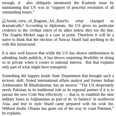
enough, it also obliquely mentioned the Kashmir issue by
maintaining that US was in “support of peaceful resolution of all
outstanding issues.”
So what changed so
dramatically? According to diplomats, the US gives no particular
credence to the civilian rulers of its allies unless they toe the line.
The Angela Merkel saga is a case in point. Therefore it will be a
naive to think that the election of Nawaz Sharif had anything to do
with this turnaround.
It is also well known that while the US has shown stubbornness in
admitting faults publicly, it has shown surprising flexibility in doing
so in private when it comes to national interest. But that explains
only part of what might have transpired.
Something did happen inside State Department that brought such a
tectonic shift. Noted international affairs analyst and former Indian
Ambassador M Bhadrakumar, has an answer. “The US desperately
needs Pakistan in its traditional role as its regional partner if it is to
pursue the new Cold War effectively — that is, to establish the nine
military bases in Afghanistan as part of its ‘re balance’ in southwest
Asia, and true to style Sharif came prepared with his wish list.
Without doubt, Obama has gone out of the way to court Pakistan,”
he explains.