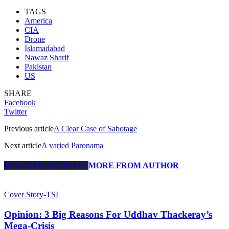
TAGS
America
CIA
Drone
Islamadabad
Nawaz Sharif
Pakistan
US
SHARE
Facebook
Twitter
Previous article
A Clear Case of Sabotage
Next article
A varied Paronama
RELATED ARTICLES
MORE FROM AUTHOR
Cover Story-TSI
Opinion: 3 Big Reasons For Uddhav Thackeray’s
Mega-Crisis