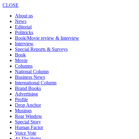
CLOSE
About us
News
Editorial
Politricks
Book/Movie review & Interview
Interview
Special Reports & Surveys
Book
Movie
Columns
National Column
Business News
International Column
Brand Books
Advertising
Profile
Drop Anchor
Musings
Rear Window
Special Story
Human Factor
Voice Vote
At The Helm