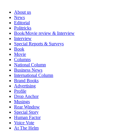
About us
News
Editorial
Politricks
Book/Movie review & Interview
Interview
Special Reports & Surveys
Book
Movie
Columns
National Column
Business News
International Column
Brand Books
Advertising
Profile
Drop Anchor
Musings
Rear Window
Special Story
Human Factor
Voice Vote
At The Helm