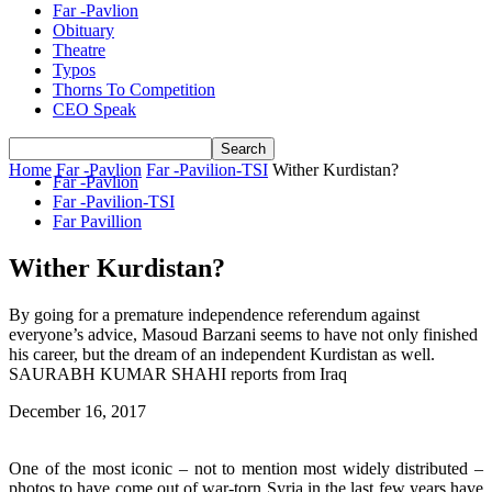
Far -Pavlion
Obituary
Theatre
Typos
Thorns To Competition
CEO Speak
Home
Far -Pavlion
Far -Pavilion-TSI
Wither Kurdistan?
Far -Pavlion
Far -Pavilion-TSI
Far Pavillion
Wither Kurdistan?
By going for a premature independence referendum against
everyone’s advice, Masoud Barzani seems to have not only finished
his career, but the dream of an independent Kurdistan as well.
SAURABH KUMAR SHAHI reports from Iraq
December 16, 2017
One of the most iconic – not to mention most widely distributed –
photos to have come out of war-torn Syria in the last few years have