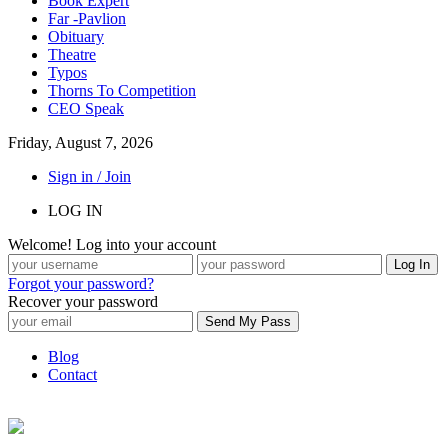
Book Expert
Far -Pavlion
Obituary
Theatre
Typos
Thorns To Competition
CEO Speak
Friday, August 7, 2026
Sign in / Join
LOG IN
Welcome! Log into your account
Forgot your password?
Recover your password
Blog
Contact