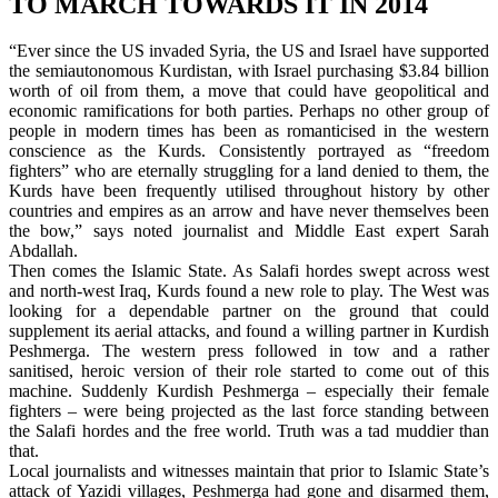
TO MARCH TOWARDS IT IN 2014
“Ever since the US invaded Syria, the US and Israel have supported
the semiautonomous Kurdistan, with Israel purchasing $3.84 billion
worth of oil from them, a move that could have geopolitical and
economic ramifications for both parties. Perhaps no other group of
people in modern times has been as romanticised in the western
conscience as the Kurds. Consistently portrayed as “freedom
fighters” who are eternally struggling for a land denied to them, the
Kurds have been frequently utilised throughout history by other
countries and empires as an arrow and have never themselves been
the bow,” says noted journalist and Middle East expert Sarah
Abdallah.
Then comes the Islamic State. As Salafi hordes swept across west
and north-west Iraq, Kurds found a new role to play. The West was
looking for a dependable partner on the ground that could
supplement its aerial attacks, and found a willing partner in Kurdish
Peshmerga. The western press followed in tow and a rather
sanitised, heroic version of their role started to come out of this
machine. Suddenly Kurdish Peshmerga – especially their female
fighters – were being projected as the last force standing between
the Salafi hordes and the free world. Truth was a tad muddier than
that.
Local journalists and witnesses maintain that prior to Islamic State’s
attack of Yazidi villages, Peshmerga had gone and disarmed them,