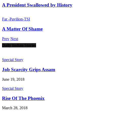
A President Swallowed by History
Far -Pavilion-TSI
A Matter Of Shame
Prev
Next
Daily Indian Stories
Special Story
Job Scarcity Grips Assam
June 19, 2018
Special Story
Rise Of The Phoenix
March 28, 2018