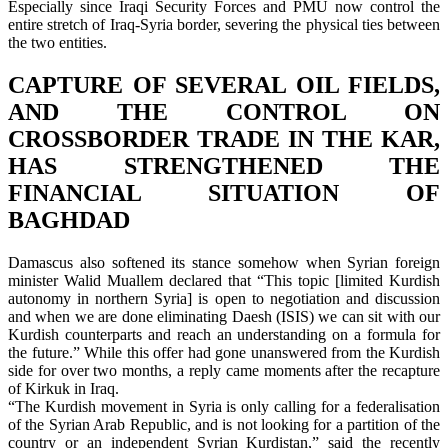
Especially since Iraqi Security Forces and PMU now control the
entire stretch of Iraq-Syria border, severing the physical ties between
the two entities.
CAPTURE OF SEVERAL OIL FIELDS,
AND THE CONTROL ON
CROSSBORDER TRADE IN THE KAR,
HAS STRENGTHENED THE
FINANCIAL SITUATION OF
BAGHDAD
Damascus also softened its stance somehow when Syrian foreign
minister Walid Muallem declared that “This topic [limited Kurdish
autonomy in northern Syria] is open to negotiation and discussion
and when we are done eliminating Daesh (ISIS) we can sit with our
Kurdish counterparts and reach an understanding on a formula for
the future.” While this offer had gone unanswered from the Kurdish
side for over two months, a reply came moments after the recapture
of Kirkuk in Iraq.
“The Kurdish movement in Syria is only calling for a federalisation
of the Syrian Arab Republic, and is not looking for a partition of the
country or an independent Syrian Kurdistan,” said the recently