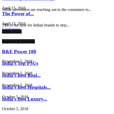
April 15, 2016
While advertisers are reaching out to the consumers to...
The Power of...
April 15, 2016
This is the time for Indian brands to step...
Load more
Editor Picks
Reports & Surveys
B&E Power 100
November 5, 2018
India’s Top PSUs
November 5, 2018
India’s Best Real...
November 5, 2018
India’s Best Hospitals...
October 5, 2018
India’s Best Luxury...
October 5, 2018