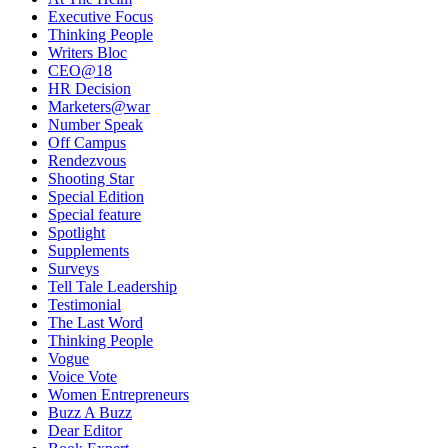
Executive Focus
Thinking People
Writers Bloc
CEO@18
HR Decision
Marketers@war
Number Speak
Off Campus
Rendezvous
Shooting Star
Special Edition
Special feature
Spotlight
Supplements
Surveys
Tell Tale Leadership
Testimonial
The Last Word
Thinking People
Vogue
Voice Vote
Women Entrepreneurs
Buzz A Buzz
Dear Editor