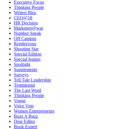
Executive Focus
Thinking People
Writers Bloc
CEO@18
HR Decision
Marketers@war
Number Speak
Off Campus
Rendezvous
Shooting Star
Special Edition
Special feature
Spotlight
Supplements
Surveys
Tell Tale Leadership
Testimonial
The Last Word
Thinking People
Vogue
Voice Vote
Women Entrepreneurs
Buzz A Buzz
Dear Editor
Book Expert