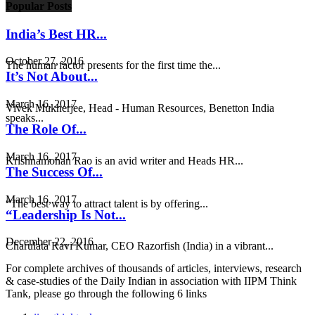
Popular Posts
India’s Best HR...
October 27, 2016
The human factor presents for the first time the...
It’s Not About...
March 16, 2017
Vivek Mukherjee, Head - Human Resources, Benetton India
speaks...
The Role Of...
March 16, 2017
Krishnamohan Rao is an avid writer and Heads HR...
The Success Of...
March 16, 2017
“The best way to attract talent is by offering...
“Leadership Is Not...
December 22, 2016
Charulata Ravi Kumar, CEO Razorfish (India) in a vibrant...
For complete archives of thousands of articles, interviews, research
& case-studies of the Daily Indian in association with IIPM Think
Tank, please go through the following 6 links