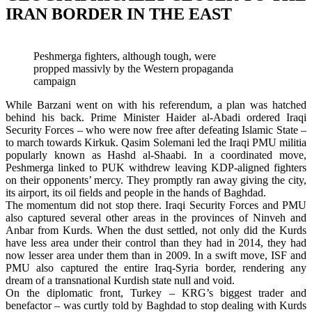
IRAN BORDER IN THE EAST
Peshmerga fighters, although tough, were
propped massivly by the Western propaganda
campaign
While Barzani went on with his referendum, a plan was hatched
behind his back. Prime Minister Haider al-Abadi ordered Iraqi
Security Forces – who were now free after defeating Islamic State –
to march towards Kirkuk. Qasim Solemani led the Iraqi PMU militia
popularly known as Hashd al-Shaabi. In a coordinated move,
Peshmerga linked to PUK withdrew leaving KDP-aligned fighters
on their opponents’ mercy. They promptly ran away giving the city,
its airport, its oil fields and people in the hands of Baghdad.
The momentum did not stop there. Iraqi Security Forces and PMU
also captured several other areas in the provinces of Ninveh and
Anbar from Kurds. When the dust settled, not only did the Kurds
have less area under their control than they had in 2014, they had
now lesser area under them than in 2009. In a swift move, ISF and
PMU also captured the entire Iraq-Syria border, rendering any
dream of a transnational Kurdish state null and void.
On the diplomatic front, Turkey – KRG’s biggest trader and
benefactor – was curtly told by Baghdad to stop dealing with Kurds