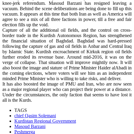
knee-jerk referendum. Masoud Barzani has resigned leaving a
vacuum. Behind the scene deliberations are being done to fill up this
vacuum. It appears at this time that both Iran as well as America will
agree to see a mix of all three factions in power, till a free and fair
election fills up the void.
Capture of all the additional oil fields, and the control on cross-
border trade in the Kurdish Autonomous Region, has strengthened
the financial situation of Baghdad. Baghdad was hard-pressed
following the capture of gas and oil fields in Anbar and Central Iraq
by Islamic State. Kurdish encroachment of Kirkuk region oil fields
further eroded its revenue base. Around mid-2016, it was on the
verge of collapse. That situation will improve mightily now. It will
also boost the image and stature of Prime Minister Haider alAbadi in
the coming elections, where voters will see him as an independent
minded Prime Minister who is willing to take risks, and deliver.
It has also boosted the image of PMU and Iran, who are now seen
as a major regional player who can project their power at a distance.
Under the circumstances, the only faction that seems to have lost it
all is the Kurds.
TAGS
chief Qasim Solemani
Kurdistan Regional Government
Masoud Barzani
Peshmerga