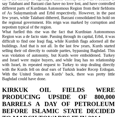
say Talabani and Barzani clan have no love lost, and have controlled
different parts of Kurdistan Autonomous Region from their fiefdoms
of As Sulaymaniyah and Erbil respectively. However, in the past
few years, while Talabani dithered, Barzani consolidated his hold on
the regional government. His reign was marked by corruption and
nepotism typical of the region.
What fuelled this rise was the fact that Kurdistan Autonomous
Region was a de facto state. Passing through its capital, Erbil, it was
difficult to find one Iraqi flag, while Kurdish flags adorned all the
buildings. And that is not all. In the last few years, Kurds started
selling their oil directly to outside parties, bypassing Baghdad. This
was violation of autonomy, but Kurds were emboldened. Turkey
and Israel were major buyers, and while Iraq has no relationship
with Israel, its repeated request to Turkey to stop dealing directly
with the Kurds fell on deaf ears of Turkish leader Recep Erdogan.
With the United States on Kurds’ back, there was pretty little
Baghdad could have done.
KIRKUK OIL FIELDS WERE
PRODUCING UPSIDE OF 800,000
BARRELS A DAY OF PETROLEUM
BEFORE ISLAMIC STATE DECIDED