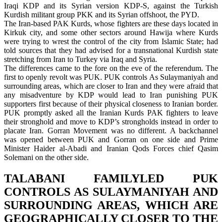
Iraqi KDP and its Syrian version KDP-S, against the Turkish
Kurdish militant group PKK and its Syrian offshoot, the PYD.
The Iran-based PAK Kurds, whose fighters are these days located in
Kirkuk city, and some other sectors around Hawija where Kurds
were trying to wrest the control of the city from Islamic State; had
told sources that they had advised for a transnational Kurdish state
stretching from Iran to Turkey via Iraq and Syria.
The differences came to the fore on the eve of the referendum. The
first to openly revolt was PUK. PUK controls As Sulaymaniyah and
surrounding areas, which are closer to Iran and they were afraid that
any misadventure by KDP would lead to Iran punishing PUK
supporters first because of their physical closeness to Iranian border.
PUK promptly asked all the Iranian Kurds PAK fighters to leave
their stronghold and move to KDP’s strongholds instead in order to
placate Iran. Gorran Movement was no different. A backchannel
was opened between PUK and Gorran on one side and Prime
Minister Haider al-Abadi and Iranian Qods Forces chief Qasim
Solemani on the other side.
TALABANI FAMILYLED PUK
CONTROLS AS SULAYMANIYAH AND
SURROUNDING AREAS, WHICH ARE
GEOGRAPHICALLY CLOSER TO THE