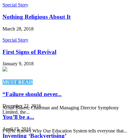
Special Story
Nothing Religious About It
March 28, 2018
Special Story
First Signs of Revival
January 9, 2018
MUST READ
“Failure should never...
December 22, 2016
Achal Bakeri, Chairman and Managing Director Symphony
Limited, the...
You’ll be a...
April 15, 2016
F?@K Knows Why Our Education System tells everyone that...
Inventing ‘Backvertising’