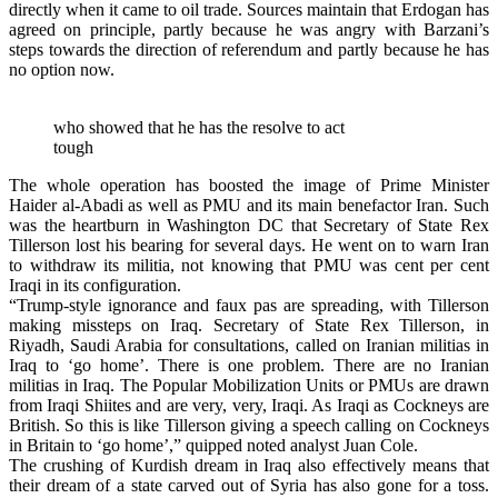
directly when it came to oil trade. Sources maintain that Erdogan has
agreed on principle, partly because he was angry with Barzani’s
steps towards the direction of referendum and partly because he has
no option now.
who showed that he has the resolve to act
tough
The whole operation has boosted the image of Prime Minister
Haider al-Abadi as well as PMU and its main benefactor Iran. Such
was the heartburn in Washington DC that Secretary of State Rex
Tillerson lost his bearing for several days. He went on to warn Iran
to withdraw its militia, not knowing that PMU was cent per cent
Iraqi in its configuration.
“Trump-style ignorance and faux pas are spreading, with Tillerson
making missteps on Iraq. Secretary of State Rex Tillerson, in
Riyadh, Saudi Arabia for consultations, called on Iranian militias in
Iraq to ‘go home’. There is one problem. There are no Iranian
militias in Iraq. The Popular Mobilization Units or PMUs are drawn
from Iraqi Shiites and are very, very, Iraqi. As Iraqi as Cockneys are
British. So this is like Tillerson giving a speech calling on Cockneys
in Britain to ‘go home’,” quipped noted analyst Juan Cole.
The crushing of Kurdish dream in Iraq also effectively means that
their dream of a state carved out of Syria has also gone for a toss.