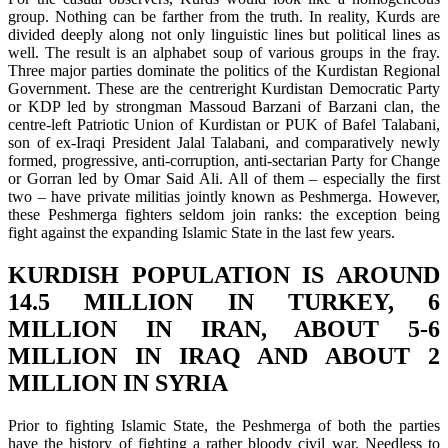
group. Nothing can be farther from the truth. In reality, Kurds are
divided deeply along not only linguistic lines but political lines as
well. The result is an alphabet soup of various groups in the fray.
Three major parties dominate the politics of the Kurdistan Regional
Government. These are the centreright Kurdistan Democratic Party
or KDP led by strongman Massoud Barzani of Barzani clan, the
centre-left Patriotic Union of Kurdistan or PUK of Bafel Talabani,
son of ex-Iraqi President Jalal Talabani, and comparatively newly
formed, progressive, anti-corruption, anti-sectarian Party for Change
or Gorran led by Omar Said Ali. All of them – especially the first
two – have private militias jointly known as Peshmerga. However,
these Peshmerga fighters seldom join ranks: the exception being
fight against the expanding Islamic State in the last few years.
KURDISH POPULATION IS AROUND
14.5 MILLION IN TURKEY, 6
MILLION IN IRAN, ABOUT 5-6
MILLION IN IRAQ AND ABOUT 2
MILLION IN SYRIA
Prior to fighting Islamic State, the Peshmerga of both the parties
have the history of fighting a rather bloody civil war. Needless to