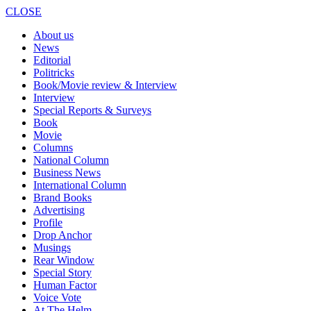
CLOSE
About us
News
Editorial
Politricks
Book/Movie review & Interview
Interview
Special Reports & Surveys
Book
Movie
Columns
National Column
Business News
International Column
Brand Books
Advertising
Profile
Drop Anchor
Musings
Rear Window
Special Story
Human Factor
Voice Vote
At The Helm