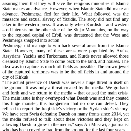
assuring them that they will save the religious minorities if Islamic
State makes an advance. However, when Islamic State did make an
advance, Peshmerga fled for their life. What followed was the
massacre and sexual slavery of Yazidis. The story did not find any
taker in the western press. It was only when Kurdish – and western
– oil interests on the other side of the Sinjar Mountains, on the way
to the regional capital of Erbil, was threatened that the West and
Peshmerga snapped into action.
Peshmerga did manage to win back several areas from the Islamic
State. However, many of these areas were populated by Arabs,
Assyrians, Yazidis and Turkomans, and Kurds never allowed those
cleansed by Islamic State to come back to the land, and houses. The
idea was to capture as much oil fields as possible. The crown jewel
of the captured territories was to be the oil fields in and around the
city of Kirkuk.
“The actual presence of Daesh was never a huge threat in itself on
the ground. It was only a threat created by the media. We go back
and forth and we return to the media – that caused the main crisis.
The main issue is they overhyped what Daesh was and they created
this huge monster, this boogieman that no one can defeat. They
refused to report the Iraqi side’s victory or the Syrian side’s victory.
We have seen Syria defeating Daesh on many fronts since 2014, yet
the media refused to talk about these victories and they kept on
allowing Daesh to grow in the media,” says Ali Musawi, a journalist
who has been covering Iraq from the ground for the last four years.