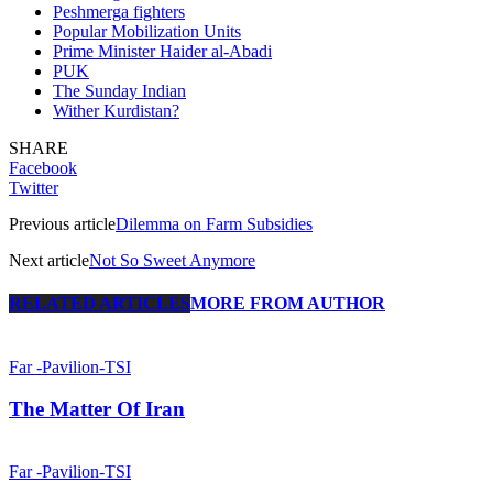
Peshmerga fighters
Popular Mobilization Units
Prime Minister Haider al-Abadi
PUK
The Sunday Indian
Wither Kurdistan?
SHARE
Facebook
Twitter
Previous article
Dilemma on Farm Subsidies
Next article
Not So Sweet Anymore
RELATED ARTICLES
MORE FROM AUTHOR
Far -Pavilion-TSI
The Matter Of Iran
Far -Pavilion-TSI