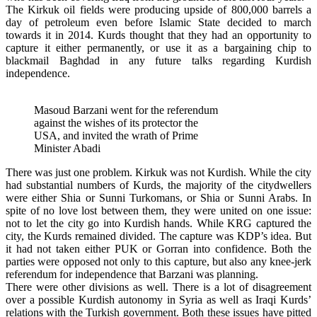
The Kirkuk oil fields were producing upside of 800,000 barrels a
day of petroleum even before Islamic State decided to march
towards it in 2014. Kurds thought that they had an opportunity to
capture it either permanently, or use it as a bargaining chip to
blackmail Baghdad in any future talks regarding Kurdish
independence.
Masoud Barzani went for the referendum
against the wishes of its protector the
USA, and invited the wrath of Prime
Minister Abadi
There was just one problem. Kirkuk was not Kurdish. While the city
had substantial numbers of Kurds, the majority of the citydwellers
were either Shia or Sunni Turkomans, or Shia or Sunni Arabs. In
spite of no love lost between them, they were united on one issue:
not to let the city go into Kurdish hands. While KRG captured the
city, the Kurds remained divided. The capture was KDP’s idea. But
it had not taken either PUK or Gorran into confidence. Both the
parties were opposed not only to this capture, but also any knee-jerk
referendum for independence that Barzani was planning.
There were other divisions as well. There is a lot of disagreement
over a possible Kurdish autonomy in Syria as well as Iraqi Kurds’
relations with the Turkish government. Both these issues have pitted