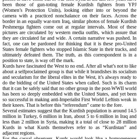
been those of gun-toting female Kurdish fighters from YPJ
(Women’s Protection Units), looking either into or beyond the
camera with a practiced nonchalance on their faces. Across the
border in an equally war-torn Iraq, similar photos of female Kurdish
Peshmerga fighters come out at regular intervals. Most of these
pictures are circulated by western media outfits, which assure that
they are circulated far and wide. A certain narrative was pushed. In
fact, one can be pardoned for thinking that it is these pro-United
States female fighters who stopped Islamic State in their tracks, and
ultimately defeated them. The truth, as this correspondent is in a
position to state, is way off the mark.
Kurds have fascinated the West to no end. After all what’s not to like
about a selfproclaimed group is that while it brandishes its socialism
and secularism for the liberal elites in the West, it’s always ready to
do the bidding of the United States when called. Such is its charm
that it can be safely said that no other group in the post-WWII world
has been so deeply embedded with the United States, and yet been
so successful in making anti-Imperialist First World Leftists weak in
their knees. That is before this “referendum” came to the fore.
Several estimates suggest that the Kurdish population is around 14.5
million in Turkey, 6 million in Iran, about 5 to 6 million in Iraq and
less than 2 million in Syria, making it a total of close to 28 million
Kurds in what Kurds themselves refer to as “Kurdistan” and
adjacent regions.
For the casual observers, Kurds would look like a homogeneous