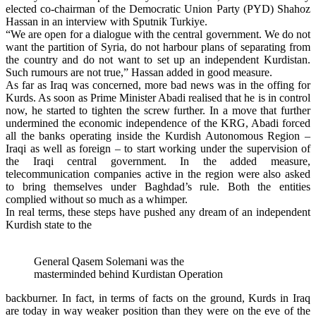
elected co-chairman of the Democratic Union Party (PYD) Shahoz
Hassan in an interview with Sputnik Turkiye.
“We are open for a dialogue with the central government. We do not
want the partition of Syria, do not harbour plans of separating from
the country and do not want to set up an independent Kurdistan.
Such rumours are not true,” Hassan added in good measure.
As far as Iraq was concerned, more bad news was in the offing for
Kurds. As soon as Prime Minister Abadi realised that he is in control
now, he started to tighten the screw further. In a move that further
undermined the economic independence of the KRG, Abadi forced
all the banks operating inside the Kurdish Autonomous Region –
Iraqi as well as foreign – to start working under the supervision of
the Iraqi central government. In the added measure,
telecommunication companies active in the region were also asked
to bring themselves under Baghdad’s rule. Both the entities
complied without so much as a whimper.
In real terms, these steps have pushed any dream of an independent
Kurdish state to the
General Qasem Solemani was the
masterminded behind Kurdistan Operation
backburner. In fact, in terms of facts on the ground, Kurds in Iraq
are today in way weaker position than they were on the eve of the