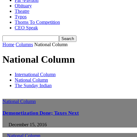
Far -Pavlion
Obituary
Theatre
Typos
Thorns To Competition
CEO Speak
Home
Columns
National Column
National Column
International Column
National Column
The Sunday Indian
National Column
Demonetization Done; Taxes Next
December 15, 2016
National Column