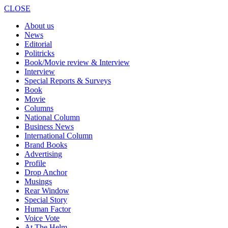
CLOSE
About us
News
Editorial
Politricks
Book/Movie review & Interview
Interview
Special Reports & Surveys
Book
Movie
Columns
National Column
Business News
International Column
Brand Books
Advertising
Profile
Drop Anchor
Musings
Rear Window
Special Story
Human Factor
Voice Vote
At The Helm