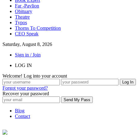
Book Expert
Far -Pavlion
Obituary
Theatre
Typos
Thorns To Competition
CEO Speak
Saturday, August 8, 2026
Sign in / Join
LOG IN
Welcome! Log into your account
Forgot your password?
Recover your password
Blog
Contact