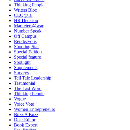
Thinking People
Writers Bloc
CEO@18
HR Decision
Marketers@war
Number Speak
Off Campus
Rendezvous
Shooting Star
Special Edition
Special feature
Spotlight
Supplements
Surveys
Tell Tale Leadership
Testimonial
The Last Word
Thinking People
Vogue
Voice Vote
Women Entrepreneurs
Buzz A Buzz
Dear Editor
Book Expert