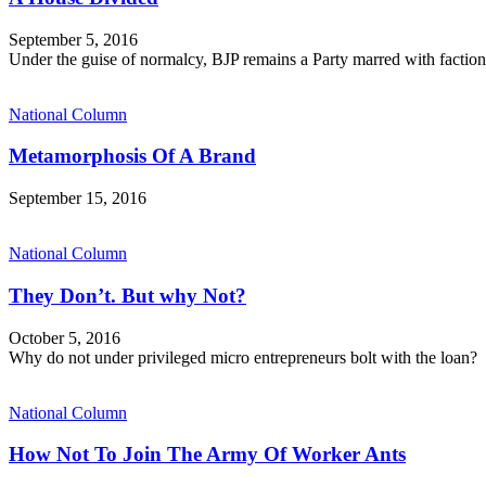
September 5, 2016
Under the guise of normalcy, BJP remains a Party marred with factio
National Column
Metamorphosis Of A Brand
September 15, 2016
National Column
They Don’t. But why Not?
October 5, 2016
Why do not under privileged micro entrepreneurs bolt with the loan?
National Column
How Not To Join The Army Of Worker Ants