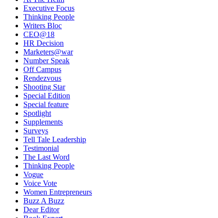
Executive Focus
Thinking People
Writers Bloc
CEO@18
HR Decision
Marketers@war
Number Speak
Off Campus
Rendezvous
Shooting Star
Special Edition
Special feature
Spotlight
Supplements
Surveys
Tell Tale Leadership
Testimonial
The Last Word
Thinking People
Vogue
Voice Vote
Women Entrepreneurs
Buzz A Buzz
Dear Editor