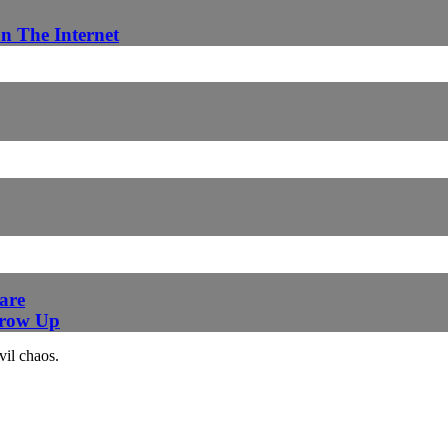
n The Internet
are
Grow Up
vil chaos.