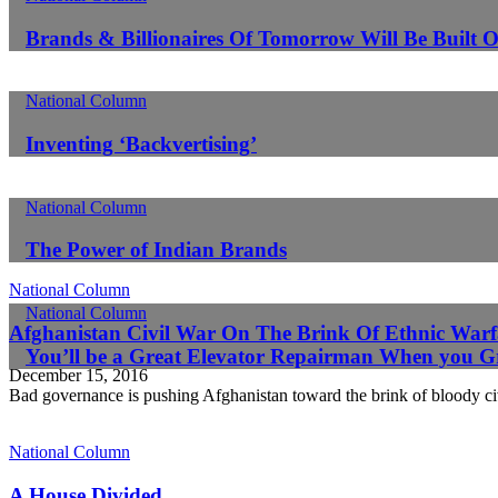
Brands & Billionaires Of Tomorrow Will Be Built O
National Column
Inventing ‘Backvertising’
National Column
The Power of Indian Brands
National Column
National Column
Afghanistan Civil War On The Brink Of Ethnic Warf
You’ll be a Great Elevator Repairman When you 
December 15, 2016
Bad governance is pushing Afghanistan toward the brink of bloody ci
National Column
A House Divided