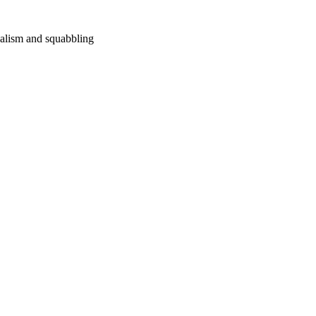
nalism and squabbling