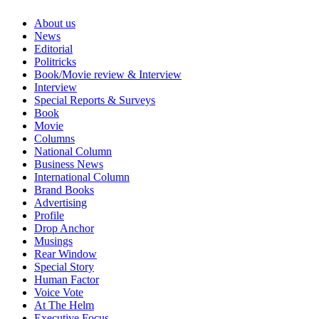
About us
News
Editorial
Politricks
Book/Movie review & Interview
Interview
Special Reports & Surveys
Book
Movie
Columns
National Column
Business News
International Column
Brand Books
Advertising
Profile
Drop Anchor
Musings
Rear Window
Special Story
Human Factor
Voice Vote
At The Helm
Executive Focus