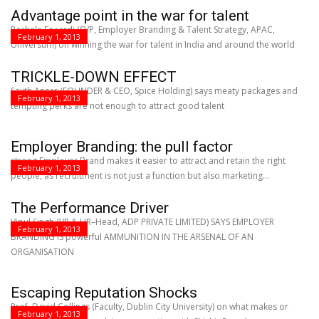
Advantage point in the war for talent
Rachele Focardi (SVP, Employer Branding & Talent Strategy, APAC,
February 1, 2013
Universum) on winning the war for talent in India and around the world
TRICKLE-DOWN EFFECT
Sajith Ansar (FOUNDER & CEO, Spice Holding) says meaty packages and
February 1, 2013
tempting perks are not enough to attract good talent
Employer Branding: the pull factor
strong Employer Brand makes it easier to attract and retain the right
February 1, 2013
people, as recruitment is not just a function but also marketing...
The Performance Driver
Vipul Singh (VP & HR–Head, ADP PRIVATE LIMITED) SAYS EMPLOYER
February 1, 2013
BRANDING IS powerful AMMUNITION IN THE ARSENAL OF AN
ORGANISATION
Escaping Reputation Shocks
Prof. David Collings (Faculty, Dublin City University) on what makes or
February 1, 2013