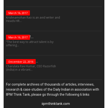
The Role Of...
March 16, 2017
Krishnamohan Rao is an avid writer and
Heads HR...
The Success Of...
March 16, 2017
“The best way to attract talent is by
offering...
“Leadership Is Not...
December 22, 2016
Charulata Ravi Kumar, CEO Razorfish
(India) in a vibrant...
For complete archives of thousands of articles, interviews,
research & case-studies of the Daily Indian in association with
IIPM Think Tank, please go through the following 6 links
iipmthinktank.com