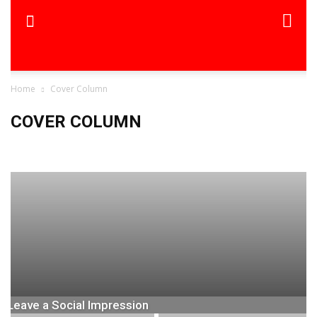
Home
Cover Column
COVER COLUMN
Cover Column-THF
Leave a Social Impression