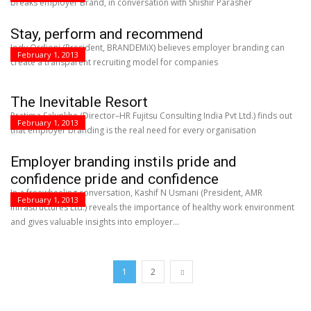
breaks employer Brand, in conversation with Shishir Parasher
Stay, perform and recommend
Jody Ordioni (President, BRANDEMiX) believes employer branding can
February 1, 2013
create a transparent recruiting model for companies
The Inevitable Resort
Pratima Salunkhe (Director–HR Fujitsu Consulting India Pvt Ltd.) finds out
February 1, 2013
that employer branding is the real need for every organisation
Employer branding instils pride and
confidence pride and confidence
In a freewheeling conversation, Kashif N Usmani (President, AMR
February 1, 2013
Infrastructures Ltd.) reveals the importance of healthy work environment
and gives valuable insights into employer...
1
2