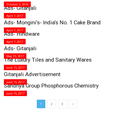
October 5, 2016
Ads- Gitanjali
April 7, 2017
Ads- Mongini’s- India’s No. 1 Cake Brand
April 7, 2017
Ads- Hindware
April 7, 2017
Ads- Gitanjali
May 15, 2017
The Luxury Tiles and Sanitary Wares
June 15, 2017
Gitanjali Advertisement
June 15, 2017
Sandhya Group Phosphorous Chemistry
June 15, 2017
1
2
3