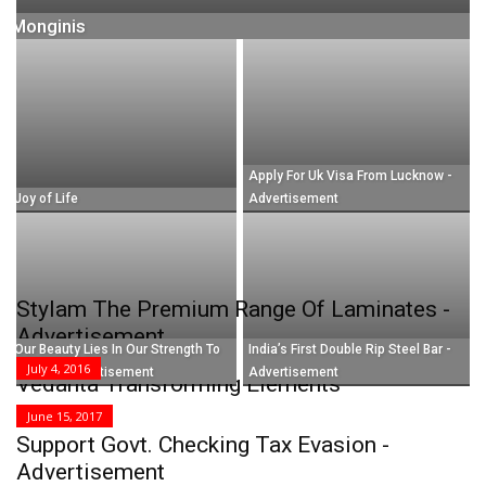
Monginis
January 9, 2017
Apply For Uk Visa From Lucknow -
Joy of Life
Advertisement
Stylam The Premium Range Of Laminates -
Advertisement
Our Beauty Lies In Our Strength To
India’s First Double Rip Steel Bar -
July 4, 2016
Deliver -Advertisement
Advertisement
Vedanta Transforming Elements
June 15, 2017
Support Govt. Checking Tax Evasion -
Advertisement