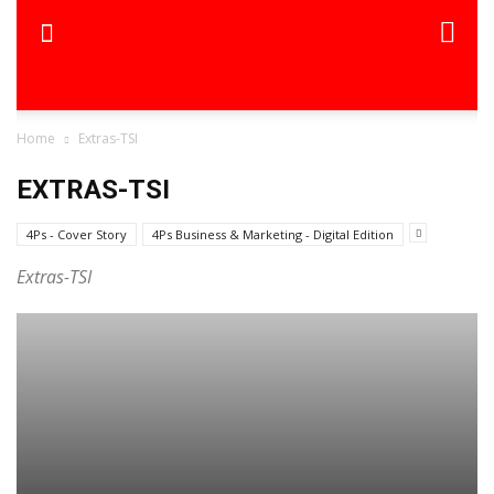
Home
Extras-TSI
EXTRAS-TSI
4Ps - Cover Story
4Ps Business & Marketing - Digital Edition
Extras-TSI