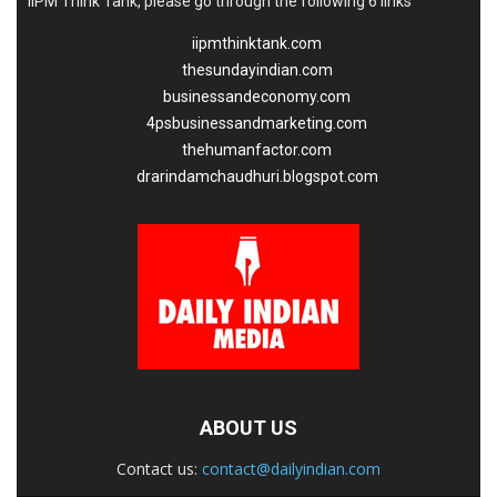
IIPM Think Tank, please go through the following 6 links
iipmthinktank.com
thesundayindian.com
businessandeconomy.com
4psbusinessandmarketing.com
thehumanfactor.com
drarindamchaudhuri.blogspot.com
ABOUT US
Contact us:
contact@dailyindian.com