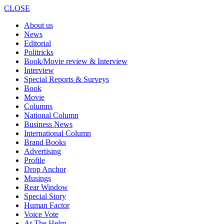
CLOSE
About us
News
Editorial
Politricks
Book/Movie review & Interview
Interview
Special Reports & Surveys
Book
Movie
Columns
National Column
Business News
International Column
Brand Books
Advertising
Profile
Drop Anchor
Musings
Rear Window
Special Story
Human Factor
Voice Vote
At The Helm