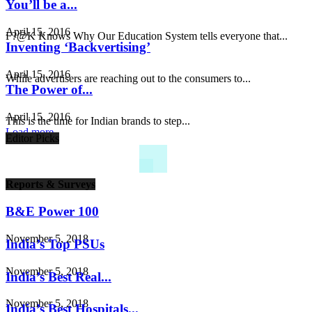
You’ll be a...
April 15, 2016
F?@K Knows Why Our Education System tells everyone that...
Inventing ‘Backvertising’
April 15, 2016
While advertisers are reaching out to the consumers to...
The Power of...
April 15, 2016
This is the time for Indian brands to step...
Load more
Editor Picks
Reports & Surveys
B&E Power 100
November 5, 2018
India’s Top PSUs
November 5, 2018
India’s Best Real...
November 5, 2018
India’s Best Hospitals...