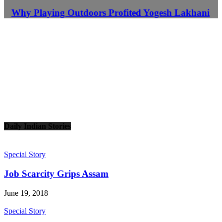
Why Playing Outdoors Profited Yogesh Lakhani
Daily Indian Stories
Special Story
Job Scarcity Grips Assam
June 19, 2018
Special Story