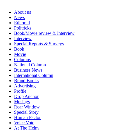
About us
News
Editorial
Politricks
Book/Movie review & Interview
Interview
Special Reports & Surveys
Book
Movie
Columns
National Column
Business News
International Column
Brand Books
Advertising
Profile
Drop Anchor
Musings
Rear Window
Special Story
Human Factor
Voice Vote
At The Helm