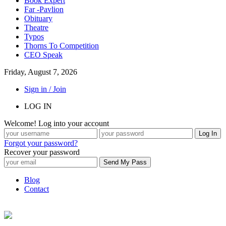
Book Expert
Far -Pavlion
Obituary
Theatre
Typos
Thorns To Competition
CEO Speak
Friday, August 7, 2026
Sign in / Join
LOG IN
Welcome! Log into your account
Forgot your password?
Recover your password
Blog
Contact