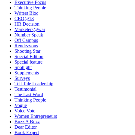
Executive Focus
Thinking People
Writers Bloc
CEO@18
HR Decision
Marketers@war
Number Speak
Off Campus
Rendezvous
Shooting Star
Special Edition
Special feature
Spotlight
Supplements
Surveys
Tell Tale Leadership
Testimonial
The Last Word
Thinking People
Vogue
Voice Vote
Women Entrepreneurs
Buzz A Buzz
Dear Editor
Book Expert