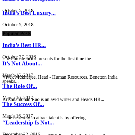
October 5, 2018
India’s Best Luxury...
October 5, 2018
Popular Posts
India’s Best HR...
October 27, 2016
The human factor presents for the first time the...
It’s Not About...
March 16, 2017
Vivek Mukherjee, Head - Human Resources, Benetton India
speaks...
The Role Of...
March 16, 2017
Krishnamohan Rao is an avid writer and Heads HR...
The Success Of...
March 16, 2017
“The best way to attract talent is by offering...
“Leadership Is Not...
December 22, 2016