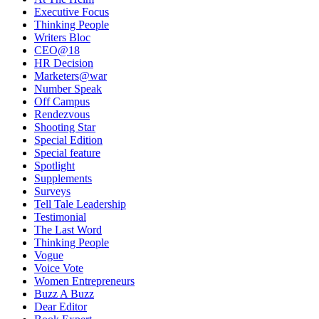
Executive Focus
Thinking People
Writers Bloc
CEO@18
HR Decision
Marketers@war
Number Speak
Off Campus
Rendezvous
Shooting Star
Special Edition
Special feature
Spotlight
Supplements
Surveys
Tell Tale Leadership
Testimonial
The Last Word
Thinking People
Vogue
Voice Vote
Women Entrepreneurs
Buzz A Buzz
Dear Editor