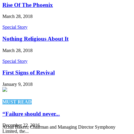
Rise Of The Phoenix
March 28, 2018
Special Story
Nothing Religious About It
March 28, 2018
Special Story
First Signs of Revival
January 9, 2018
MUST READ
“Failure should never...
December 22, 2016
Achal Bakeri, Chairman and Managing Director Symphony
Limited, the...