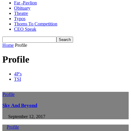
Far -Pavlion
Obituary
Theatre
Typos
Thorns To Competition
CEO Speak
Home
Profile
Profile
4P's
TSI
Profile
Sky And Beyond
September 12, 2017
Profile