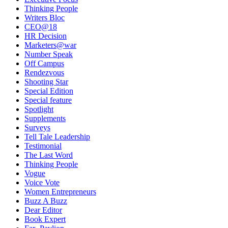
Thinking People
Writers Bloc
CEO@18
HR Decision
Marketers@war
Number Speak
Off Campus
Rendezvous
Shooting Star
Special Edition
Special feature
Spotlight
Supplements
Surveys
Tell Tale Leadership
Testimonial
The Last Word
Thinking People
Vogue
Voice Vote
Women Entrepreneurs
Buzz A Buzz
Dear Editor
Book Expert