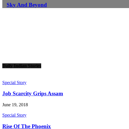
Sky And Beyond
Daily Indian Stories
Special Story
Job Scarcity Grips Assam
June 19, 2018
Special Story
Rise Of The Phoenix