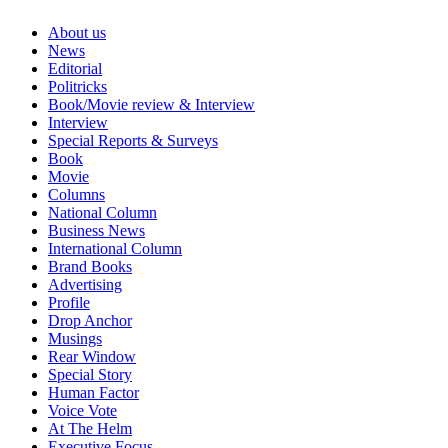
About us
News
Editorial
Politricks
Book/Movie review & Interview
Interview
Special Reports & Surveys
Book
Movie
Columns
National Column
Business News
International Column
Brand Books
Advertising
Profile
Drop Anchor
Musings
Rear Window
Special Story
Human Factor
Voice Vote
At The Helm
Executive Focus