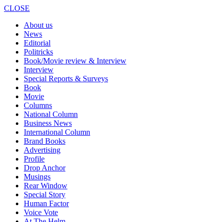
CLOSE
About us
News
Editorial
Politricks
Book/Movie review & Interview
Interview
Special Reports & Surveys
Book
Movie
Columns
National Column
Business News
International Column
Brand Books
Advertising
Profile
Drop Anchor
Musings
Rear Window
Special Story
Human Factor
Voice Vote
At The Helm