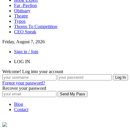
Book Expert
Far -Pavlion
Obituary
Theatre
Typos
Thorns To Competition
CEO Speak
Friday, August 7, 2026
Sign in / Join
LOG IN
Welcome! Log into your account
Forgot your password?
Recover your password
Blog
Contact