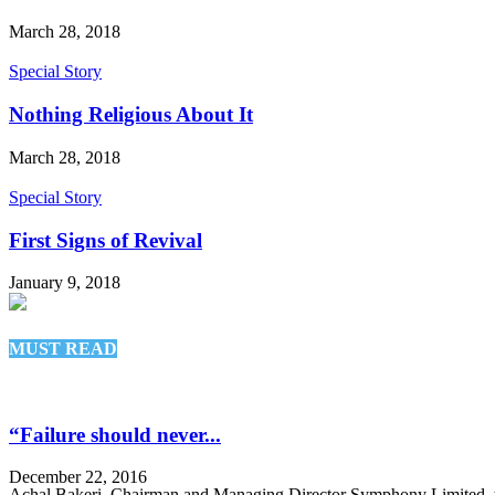
March 28, 2018
Special Story
Nothing Religious About It
March 28, 2018
Special Story
First Signs of Revival
January 9, 2018
MUST READ
“Failure should never...
December 22, 2016
Achal Bakeri, Chairman and Managing Director Symphony Limited, t