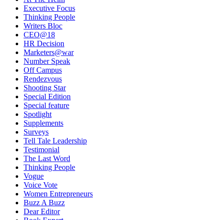
Executive Focus
Thinking People
Writers Bloc
CEO@18
HR Decision
Marketers@war
Number Speak
Off Campus
Rendezvous
Shooting Star
Special Edition
Special feature
Spotlight
Supplements
Surveys
Tell Tale Leadership
Testimonial
The Last Word
Thinking People
Vogue
Voice Vote
Women Entrepreneurs
Buzz A Buzz
Dear Editor