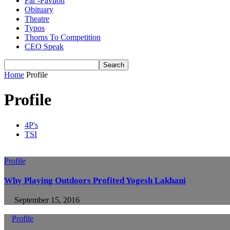
Far -Pavlion
Obituary
Theatre
Typos
Thorns To Competition
CEO Speak
Home
Profile
Profile
4P's
TSI
Profile
Why Playing Outdoors Profited Yogesh Lakhani
September 15, 2016
Profile